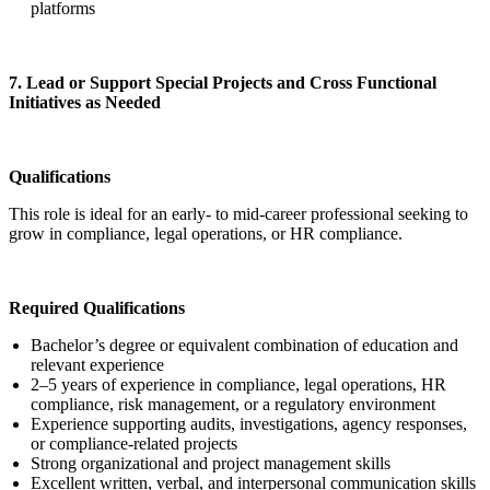
platforms
7. Lead or Support Special Projects and Cross Functional
Initiatives as Needed
Qualifications
This role is ideal for an early- to mid-career professional seeking to
grow in compliance, legal operations, or HR compliance.
Required Qualifications
Bachelor’s degree or equivalent combination of education and
relevant experience
2–5 years of experience in compliance, legal operations, HR
compliance, risk management, or a regulatory environment
Experience supporting audits, investigations, agency responses,
or compliance-related projects
Strong organizational and project management skills
Excellent written, verbal, and interpersonal communication skills