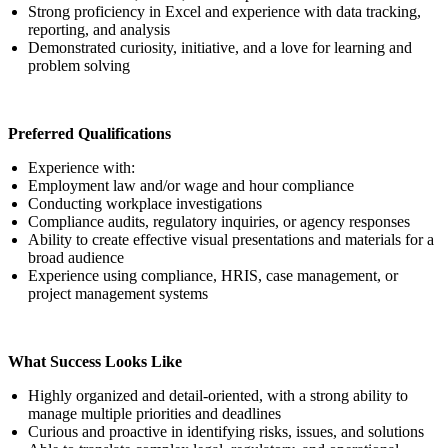
Strong proficiency in Excel and experience with data tracking,
reporting, and analysis
Demonstrated curiosity, initiative, and a love for learning and
problem solving
Preferred Qualifications
Experience with:
Employment law and/or wage and hour compliance
Conducting workplace investigations
Compliance audits, regulatory inquiries, or agency responses
Ability to create effective visual presentations and materials for a
broad audience
Experience using compliance, HRIS, case management, or
project management systems
What Success Looks Like
Highly organized and detail-oriented, with a strong ability to
manage multiple priorities and deadlines
Curious and proactive in identifying risks, issues, and solutions