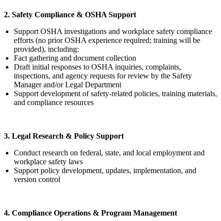
2. Safety Compliance & OSHA Support
Support OSHA investigations and workplace safety compliance
efforts (no prior OSHA experience required; training will be
provided), including:
Fact gathering and document collection
Draft initial responses to OSHA inquiries, complaints,
inspections, and agency requests for review by the Safety
Manager and/or Legal Department
Support development of safety-related policies, training materials,
and compliance resources
3. Legal Research & Policy Support
Conduct research on federal, state, and local employment and
workplace safety laws
Support policy development, updates, implementation, and
version control
4. Compliance Operations & Program Management