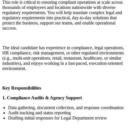
This role is critical to ensuring compliant operations at scale across
thousands of employees and locations nationwide with diverse
regulatory requirements. You will help translate complex legal and
regulatory requirements into practical, day-to-day solutions that
protect the business, support our teams, and enable operational
success.
The ideal candidate has experience in compliance, legal operations,
HR compliance, risk management, or other regulated environments
(e.g., multi-unit operations, retail, restaurant, healthcare, or similar
industries), and enjoys working in a fast-paced, execution-oriented
environment.
Key Responsibilities
1. Compliance Audits & Agency Support
Data gathering, document collection, and response coordination
Audit tracking and status reporting
Drafting initial responses for Legal Department review