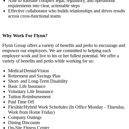
Able to translate complex legal, regulatory, and operational
requirements into clear, actionable steps
Effective collaborator who builds relationships and drives results
across cross-functional teams
Why Work For Flynn?
Flynn Group offers a variety of benefits and perks to encourage and
empower our employees. We are committed to helping each
employee work and live to his or her fullest potential. We offer a
variety of benefits and perks while working for us:
Medical/Dental/Vision
Retirement and Savings Plan
Short- and Long-Term Disability
Basic Life Insurance
Voluntary Life Insurance
Tuition Reimbursement
Paid Time Off
Flexible/Hybrid Work Schedules (In Office Monday - Thursday,
Work from Home Friday)
Company Outings
Dining Discounts
On-Site Fitness Center