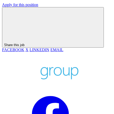
Apply for this position
Share this job
FACEBOOK
X
LINKEDIN
EMAIL