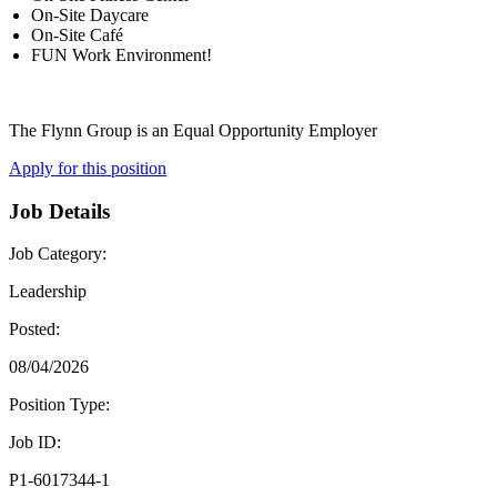
On-Site Daycare
On-Site Café
FUN Work Environment!
The Flynn Group is an Equal Opportunity Employer
Apply for this position
Job Details
Job Category:
Leadership
Posted:
08/04/2026
Position Type:
Job ID:
P1-6017344-1