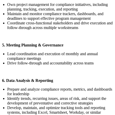
Own project management for compliance initiatives, including
planning, tracking, execution, and reporting
Maintain and monitor compliance trackers, dashboards, and
deadlines to support effective program management
Coordinate cross-functional stakeholders and drive execution and
follow-through across multiple workstreams
5. Meeting Planning & Governance
Lead coordination and execution of monthly and annual
compliance meetings
Drive follow-through and accountability across teams
6. Data Analysis & Reporting
Prepare and analyze compliance reports, metrics, and dashboards
for leadership
Identify trends, recurring issues, areas of risk, and support the
development of preventative and corrective strategies
Develop, maintain, and optimize tracking tools and reporting
systems, including Excel, Smartsheet, Workday, or similar