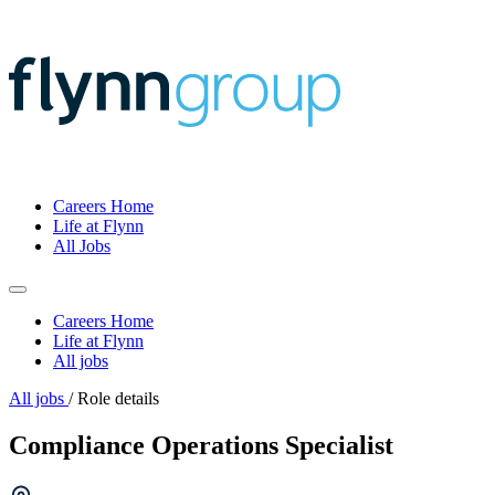
Careers Home
Life at Flynn
All Jobs
Careers Home
Life at Flynn
All jobs
All jobs
/
Role details
Compliance Operations Specialist