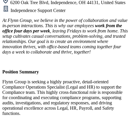
6200 Oak Tree Blvd, Independence, OH 44131, United States
Independence Support Center
At Flynn Group, we believe in the power of collaboration and value
in-person interactions. This is why our employees
work from the
office four days per week
, leaving Fridays to work from home. This
setup cultivates casual conversations, problem-solving, and trusted
relationships. Our goal is to create an environment where
innovation thrives, with office-based teams coming together four
days a week to collaborate and thrive, together!
Position Summary
Flynn Group is seeking a highly proactive, detail-oriented
Compliance Operations Specialist (Legal and HR) to support the
Compliance team. This highly cross-functional role is responsible
for coordinating and executing compliance programs, supporting
audits, investigations, and regulatory responses, and driving
operational excellence across Legal, HR, Payroll, and Safety
functions.