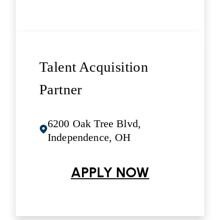
Talent Acquisition
Partner
6200 Oak Tree Blvd,
Independence, OH
APPLY NOW