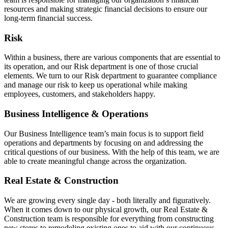
resources and making strategic financial decisions to ensure our
long-term financial success.
Risk
Within a business, there are various components that are essential to
its operation, and our Risk department is one of those crucial
elements. We turn to our Risk department to guarantee compliance
and manage our risk to keep us operational while making
employees, customers, and stakeholders happy.
Business Intelligence & Operations
Our Business Intelligence team’s main focus is to support field
operations and departments by focusing on and addressing the
critical questions of our business. With the help of this team, we are
able to create meaningful change across the organization.
Real Estate & Construction
We are growing every single day - both literally and figuratively.
When it comes down to our physical growth, our Real Estate &
Construction team is responsible for everything from constructing
new stores to remodeling existing ones to aid with our continuous