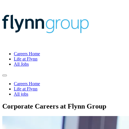
Careers Home
Life at Flynn
All Jobs
Careers Home
Life at Flynn
All jobs
Corporate Careers at Flynn Group