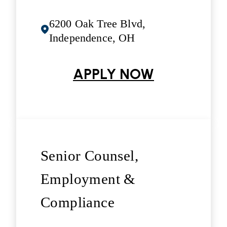
6200 Oak Tree Blvd,
Independence, OH
APPLY NOW
Senior Counsel,
Employment &
Compliance