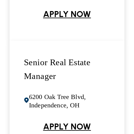
APPLY NOW
Senior Real Estate
Manager
6200 Oak Tree Blvd,
Independence, OH
APPLY NOW