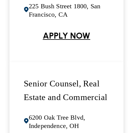
225 Bush Street 1800, San
Francisco, CA
APPLY NOW
Senior Counsel, Real
Estate and Commercial
6200 Oak Tree Blvd,
Independence, OH