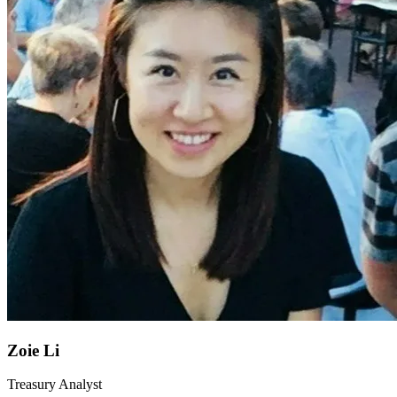
Zoie Li
Treasury Analyst