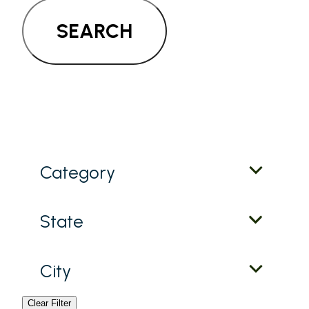
SEARCH
Category
State
City
Clear Filter