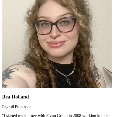
Bea Holland
Payroll Processor
“I started my journey with Flynn Group in 2008 working in their