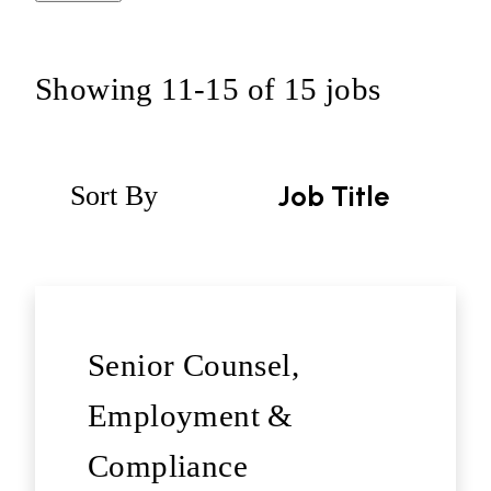
Showing
11
-
15
of
15
jobs
Sort By
Job Title
Senior Counsel,
Employment &
Compliance