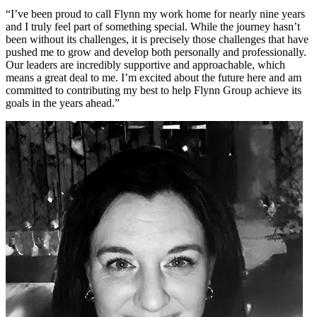
“I’ve been proud to call Flynn my work home for nearly nine years
and I truly feel part of something special. While the journey hasn’t
been without its challenges, it is precisely those challenges that have
pushed me to grow and develop both personally and professionally.
Our leaders are incredibly supportive and approachable, which
means a great deal to me. I’m excited about the future here and am
committed to contributing my best to help Flynn Group achieve its
goals in the years ahead.”