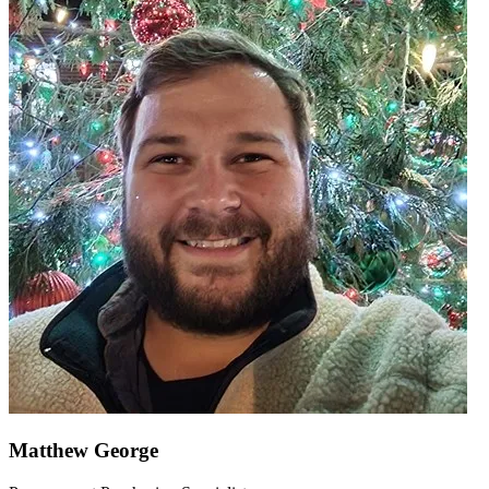
Matthew George