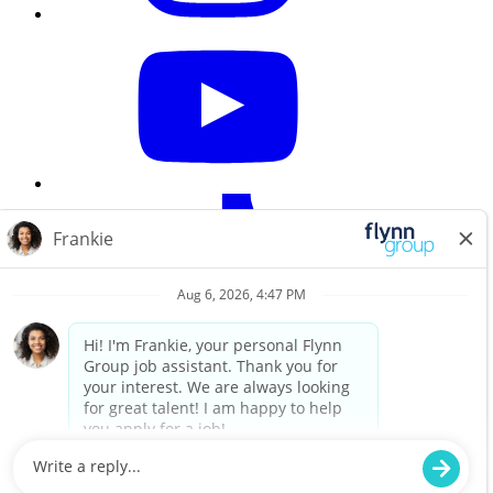
Careers Home
Search All Jobs
Workplace privacy notice
Privacy Policy
Do not sell my information