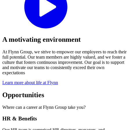
A motivating environment
At Flynn Group, we strive to empower our employees to reach their
full potential. Our team members are highly valued, and we foster a
culture that fosters continuous improvement. Our goal is to support
and motivate our teams to consistently exceed their own
expectations
Learn more about life at Flynn
Opportunities
Where can a career at Flynn Group take you?
HR & Benefits
Our HR team is comprised HR directors, managers, and