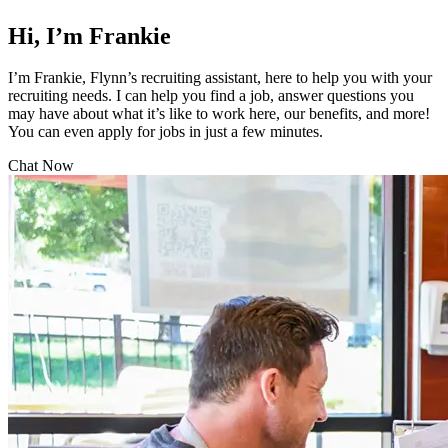
Hi, I’m Frankie
I’m Frankie, Flynn’s recruiting assistant, here to help you with your
recruiting needs. I can help you find a job, answer questions you
may have about what it’s like to work here, our benefits, and more!
You can even apply for jobs in just a few minutes.
Chat Now