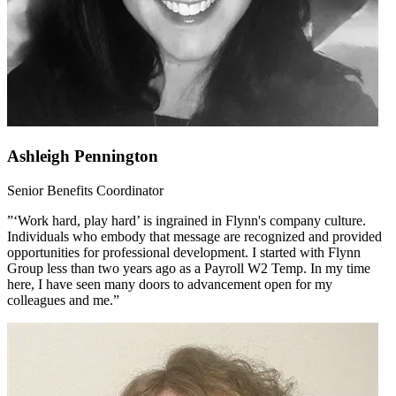
Ashleigh Pennington
Senior Benefits Coordinator
”‘Work hard, play hard’ is ingrained in Flynn's company culture.
Individuals who embody that message are recognized and provided
opportunities for professional development. I started with Flynn
Group less than two years ago as a Payroll W2 Temp. In my time
here, I have seen many doors to advancement open for my
colleagues and me.”