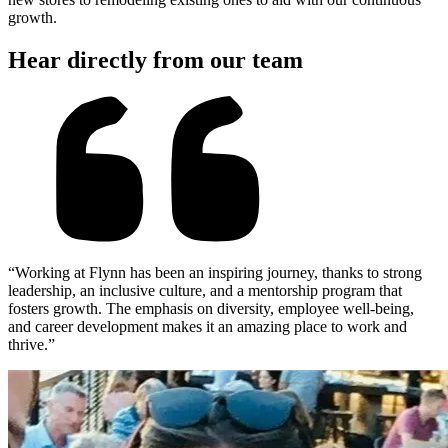
growth.
Hear directly from our team
“Working at Flynn has been an inspiring journey, thanks to strong
leadership, an inclusive culture, and a mentorship program that
fosters growth. The emphasis on diversity, employee well-being,
and career development makes it an amazing place to work and
thrive.”