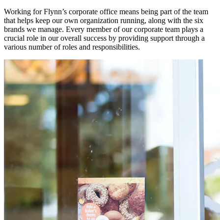
Working for Flynn’s corporate office means being part of the team
that helps keep our own organization running, along with the six
brands we manage. Every member of our corporate team plays a
crucial role in our overall success by providing support through a
various number of roles and responsibilities.