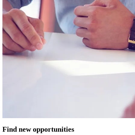
Find new opportunities