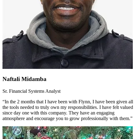
Naftali Midamba
Sr. Financial Systems Analyst
“In the 2 months that I have been with Flynn, I have been given all
the tools needed to truly own my responsibilities. I have felt valued
since day one with this company. They have an engaging
atmosphere and encourage you to grow professionally with them.”