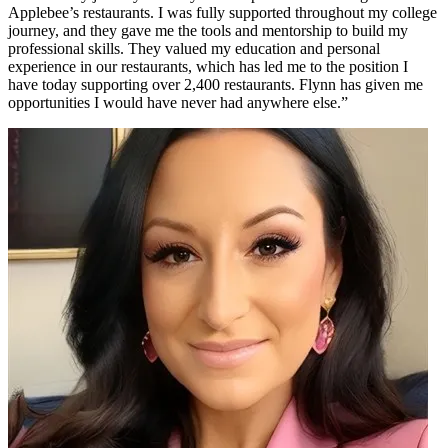
Applebee’s restaurants. I was fully supported throughout my college
journey, and they gave me the tools and mentorship to build my
professional skills. They valued my education and personal
experience in our restaurants, which has led me to the position I
have today supporting over 2,400 restaurants. Flynn has given me
opportunities I would have never had anywhere else.”