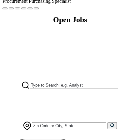
Procurement Purchasing Specialist
Open Jobs
I'm Looking For
Positions Near