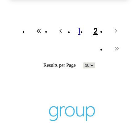
1
2
Results per Page