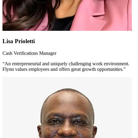
Lisa Prioletti
Cash Verifications Manager
“An entrepreneurial and uniquely challenging work environment.
Flynn values employees and offers great growth opportunities.”