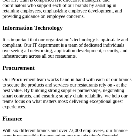
coordinators who support each of our brands by assisting in
retaining employees, emphasizing employee development, and
providing guidance on employee concerns.
Information Technology
It is important that our organization’s technology is up-to-date and
compliant. Our IT department is a team of dedicated individuals
overseeing all networking, application development, security, and
infrastructure across all our restaurants.
Procurement
Our Procurement team works hand in hand with each of our brands
to secure the products and services our restaurants rely on - at the
best value. By building strong supplier partnerships, negotiating
smart contracts, and ensuring supply chain reliability, we help our
teams focus on what matters most: delivering exceptional guest
experiences.
Finance
With six different brands and over 73,000 employees, our finance
team is responsible for managing our organization’s financial